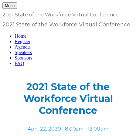
Menu
2021 State of the Workforce Virtual Conference
2021 State of the Workforce Virtual Conference
Home
Register
Agenda
Speakers
Sponsors
FAQ
2021 State of the
Workforce Virtual
Conference
April 22, 2020 | 8:00am - 12:00pm