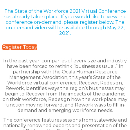
The State of the Workforce 2021 Virtual Conference
has already taken place.
If you would like to view the
conference on-demand, please register below. The
on-demand video will be available through May 22,
2021.
Register Today
In the past year, companies of every size and industry
have been forced to rethink “business as usual.” In
partnership with the Ocala Human Resource
Management Association, this year’s State of the
Workforce virtual conference, Recover, Redesign,
Rework, identifies ways the region’s businesses may
begin to Recover from the impacts of the pandemic
on their workforce, Redesign how the workplace may
function moving forward, and Rework ways to fill in-
demand and emerging workforce needs.
The conference features sessions from statewide and
nationally renowned experts and presentation of the